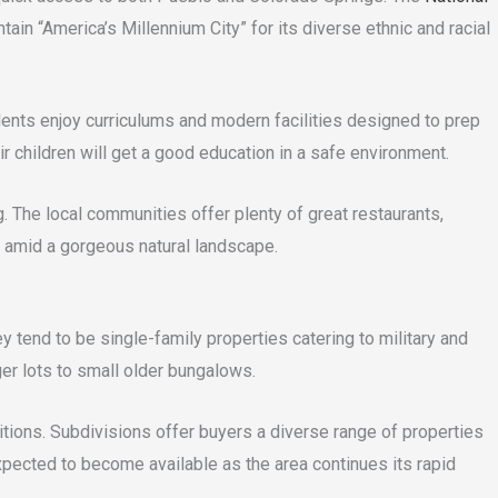
tain “America’s Millennium City” for its diverse ethnic and racial
udents enjoy curriculums and modern facilities designed to prep
r children will get a good education in a safe environment.
. The local communities offer plenty of great restaurants,
e amid a gorgeous natural landscape.
 tend to be single-family properties catering to military and
r lots to small older bungalows.
tions. Subdivisions offer buyers a diverse range of properties
xpected to become available as the area continues its rapid