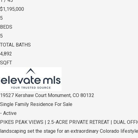
1
/
45
$1,195,000
5
BEDS
5
TOTAL BATHS
4,892
SQFT
19527 Kershaw Court
Monument
,
CO
80132
Single Family Residence
For Sale
-
Active
PIKES PEAK VIEWS | 2.5-ACRE PRIVATE RETREAT | DUAL OFFICES 
landscaping set the stage for an extraordinary Colorado lifestyle