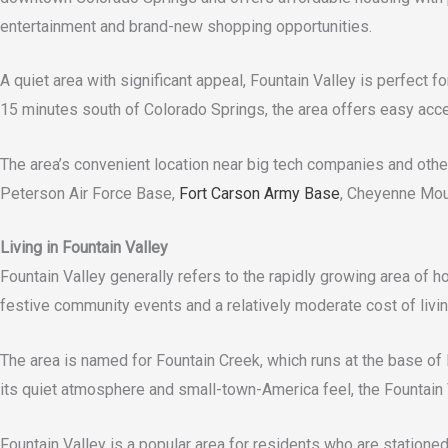
entertainment and brand-new shopping opportunities.
A quiet area with significant appeal, Fountain Valley is perfect f
15 minutes south of Colorado Springs, the area offers easy acc
The area’s convenient location near big tech companies and other 
Peterson Air Force Base,
Fort Carson Army Base
, Cheyenne Moun
Living in Fountain Valley
Fountain Valley generally refers to the rapidly growing area of h
festive community events and a relatively moderate cost of livin
The area is named for Fountain Creek, which runs at the base of
its quiet atmosphere and small-town-America feel, the Fountain 
Fountain Valley is a popular area for residents who are station