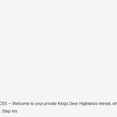
— Welcome to your private Kings Deer Highlands retreat, whe
. Step ins