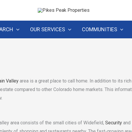
EARCH
OUR SERVICES
COMMUNITIES
in Valley
area is a great place to call home. In addition to its ric
l estate compared to other Colorado home markets. This informativ
w.
lley area consists of the small cities of Widefield,
Security
and
lenty of shopping and restaurants nearby. The fast-growing area