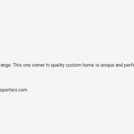
nge. This one owner hi quality custom home is unique and perfect
operties.com