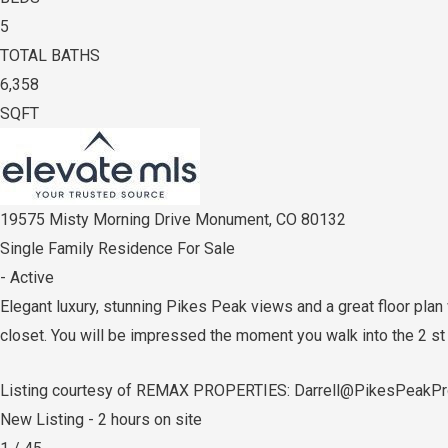
5
TOTAL BATHS
6,358
SQFT
19575 Misty Morning Drive
Monument
,
CO
80132
Single Family Residence
For Sale
-
Active
Elegant luxury, stunning Pikes Peak views and a great floor pla
closet. You will be impressed the moment you walk into the 2 st
Listing courtesy of REMAX PROPERTIES: Darrell@PikesPeakPr
New Listing - 2 hours on site