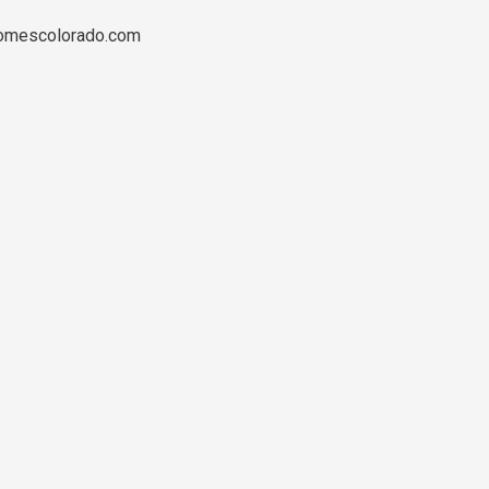
ehomescolorado.com