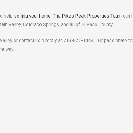
ed help
selling your home
,
The Pikes Peak Properties Team
can h
tain Valley, Colorado Springs, and all of El Paso County.
 Valley or contact us directly at 719-822-1444. Our passionate t
he way.