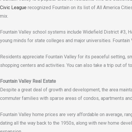
Civic League
recognized Fountain on its list of All America Citie
mix.
Fountain Valley school systems include Widefield District #3, Ha
young minds for state colleges and major universities. Fountain 
Residents appreciate Fountain Valley for its peaceful setting, s
shopping centers and activities. You can also take a trip out of
Fountain Valley Real Estate
Despite a great deal of growth and development, the area maintai
commuter families with sparse areas of condos, apartments and
Fountain Valley home prices are very affordable on average, ra
dating all the way back to the 1950s, along with new home devel
expansion.