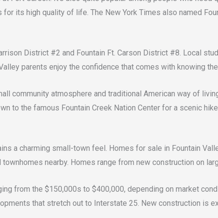
s for its high quality of life. The New York Times also named Foun
rrison District #2 and Fountain Ft. Carson District #8. Local st
Valley parents enjoy the confidence that comes with knowing thei
mall community atmosphere and traditional American way of living
 town to the famous Fountain Creek Nation Center for a scenic hik
ns a charming small-town feel. Homes for sale in Fountain Valley
 townhomes nearby. Homes range from new construction on large
nging from the $150,000s to $400,000, depending on market condi
opments that stretch out to Interstate 25. New construction is e