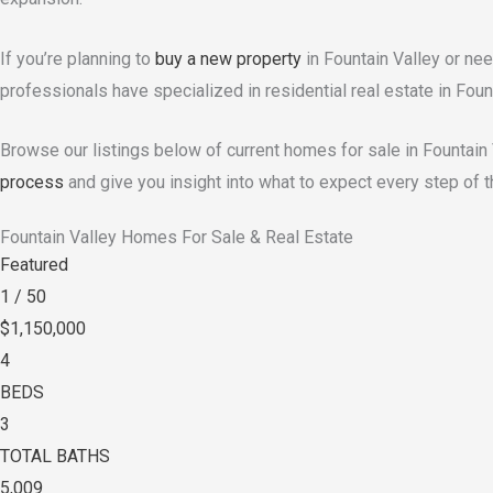
If you’re planning to
buy a new property
in Fountain Valley or ne
professionals have specialized in residential real estate in Foun
Browse our listings below of current homes for sale in Fountain
process
and give you insight into what to expect every step of t
Fountain Valley Homes For Sale & Real Estate
Featured
1
/
50
$1,150,000
4
BEDS
3
TOTAL BATHS
5,009