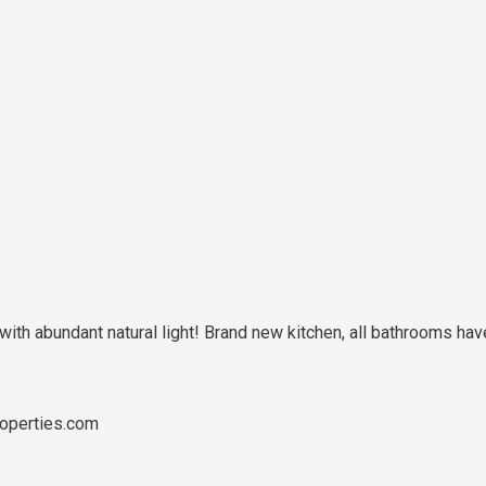
n with abundant natural light! Brand new kitchen, all bathrooms
operties.com