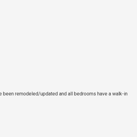
 have been remodeled/updated and all bedrooms have a walk-in