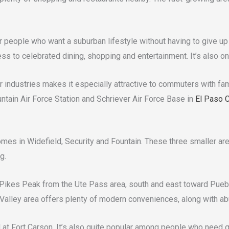
or people who want a suburban lifestyle without having to give up a
ess to celebrated dining, shopping and entertainment. It’s also
industries makes it especially attractive to commuters with famil
tain Air Force Station and Schriever Air Force Base in
El Paso 
omes in Widefield, Security and Fountain. These three smaller are
g.
 Pikes Peak from the Ute Pass area, south and east toward Pueblo
Valley area offers plenty of modern conveniences, along with abu
ed at Fort Carson. It’s also quite popular among people who nee