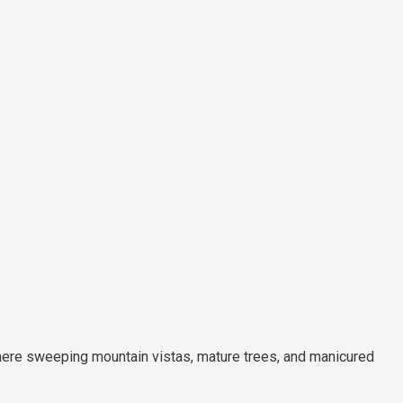
re sweeping mountain vistas, mature trees, and manicured