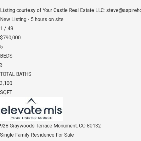
Listing courtesy of Your Castle Real Estate LLC: steve@aspir
New Listing - 5 hours on site
1
/
48
$790,000
5
BEDS
3
TOTAL BATHS
3,100
SQFT
928 Graywoods Terrace
Monument
,
CO
80132
Single Family Residence
For Sale