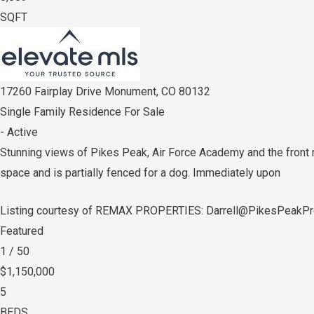
SQFT
17260 Fairplay Drive
Monument
,
CO
80132
Single Family Residence
For Sale
-
Active
Stunning views of Pikes Peak, Air Force Academy and the front ra
space and is partially fenced for a dog. Immediately upon
Listing courtesy of REMAX PROPERTIES: Darrell@PikesPeakPr
Featured
1
/
50
$1,150,000
5
BEDS