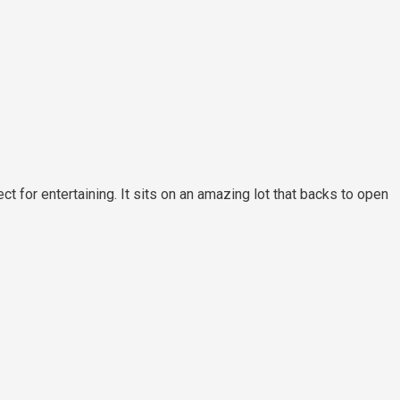
 for entertaining. It sits on an amazing lot that backs to open