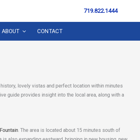
719.822.1444
ABOUT
CONTACT
h history, lovely vistas and perfect location within minutes
e guide provides insight into the local area, along with a
Fountain
. The area is located about 15 minutes south of
 is also expanding eastward, bringing in new housing, new