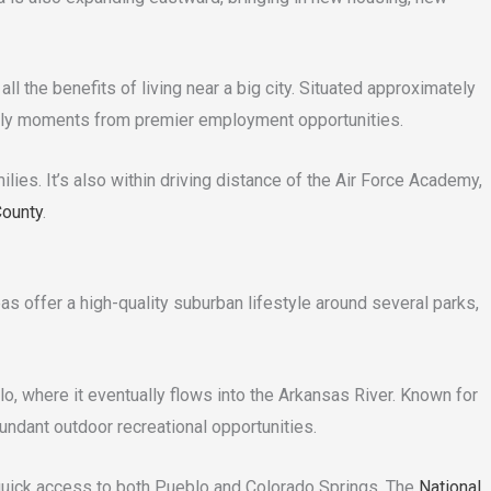
ll the benefits of living near a big city. Situated approximately
 only moments from premier employment opportunities.
ies. It’s also within driving distance of the Air Force Academy,
County
.
as offer a high-quality suburban lifestyle around several parks,
, where it eventually flows into the Arkansas River. Known for
ndant outdoor recreational opportunities.
d quick access to both Pueblo and Colorado Springs. The
National