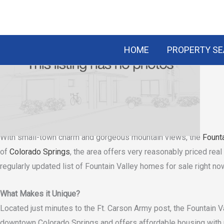
Skip
to
content
HOME
PROPERTY S
Fountain Valley
CONTACT US
Pikes Peak Real Estate
Looking to live in Fountain Valley?
With small-town charm and gorgeous mountain views, the
Founta
of
Colorado Springs
, the area offers very reasonably priced rea
regularly updated list of Fountain Valley homes for sale right no
What Makes it Unique?
Located just minutes to the Ft. Carson Army post, the Fountain Va
downtown Colorado Springs and offers affordable housing with p