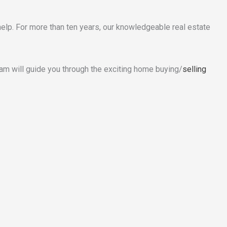
elp. For more than ten years, our knowledgeable real estate
eam will guide you through the exciting home buying/
selling