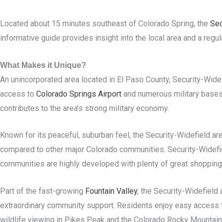
Located about 15 minutes southeast of Colorado Spring, the
Sec
informative guide provides insight into the local area and a regu
What Makes it Unique?
An unincorporated area located in El Paso County, Security-Wid
access to
Colorado Springs Airport
and numerous military base
contributes to the area’s strong military economy.
Known for its peaceful, suburban feel, the Security-Widefield ar
compared to other major Colorado communities. Security-Widefie
communities are highly developed with plenty of great shopping,
Part of the fast-growing
Fountain Valley
, the Security-Widefield
extraordinary community support. Residents enjoy easy access to
wildlife viewing in Pikes Peak and the Colorado Rocky Mountain