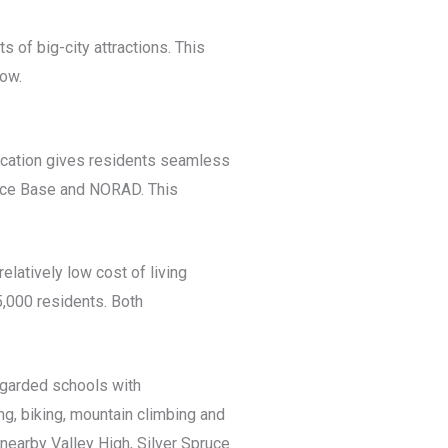
 of big-city attractions. This
now.
location gives residents seamless
orce Base and NORAD. This
elatively low cost of living
5,000 residents. Both
regarded schools with
g, biking, mountain climbing and
nearby Valley High, Silver Spruce