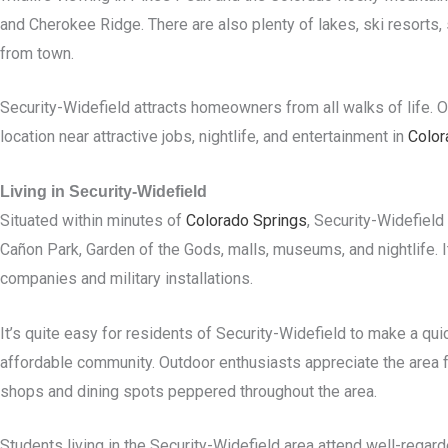
and Cherokee Ridge. There are also plenty of lakes, ski resorts, s
from town.
Security-Widefield attracts homeowners from all walks of life. Ol
location near attractive jobs, nightlife, and entertainment in
Color
Living in Security-Widefield
Situated within minutes of
Colorado Springs
, Security-Widefield
Cañon Park, Garden of the Gods, malls, museums, and nightlife. I
companies and military installations.
It’s quite easy for residents of Security-Widefield to make a qui
affordable community. Outdoor enthusiasts appreciate the area for
shops and dining spots peppered throughout the area.
Students living in the Security-Widefield area attend well-regar