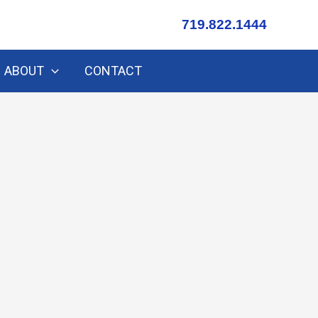
719.822.1444
ABOUT
CONTACT