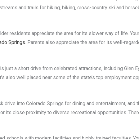
treams and trails for hiking, biking, cross-country ski and horseb
der residents appreciate the area for its slower way of life. You
ado Springs
. Parents also appreciate the area for its well-rega
 is just a short drive from celebrated attractions, including Glen 
t’s also well placed near some of the state’s top employment opp
ck drive into Colorado Springs for dining and entertainment, and t
 its close proximity to diverse recreational opportunities. There
ded schools with modern facilities and highly trained faculties. 