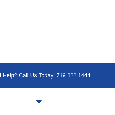
 Help? Call Us Today: 719.822.1444