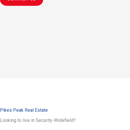
Pikes Peak Real Estate
Looking to live in Security-Widefield?