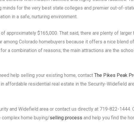
minds for the very best state colleges and premier out-of-state
ation in a safe, nurturing environment.
of approximately $165,000. That said, there are plenty of large
lar among Colorado homebuyers because it offers a nice blend of
for a combination of reasons; the main attractions are the school
need help selling your existing home, contact
The Pikes Peak Pr
 affordable residential real estate in the Security-Widefield are
urity and Widefield area or contact us directly at 719-822-1444.
he complex home buying/
selling process
and help you find the h