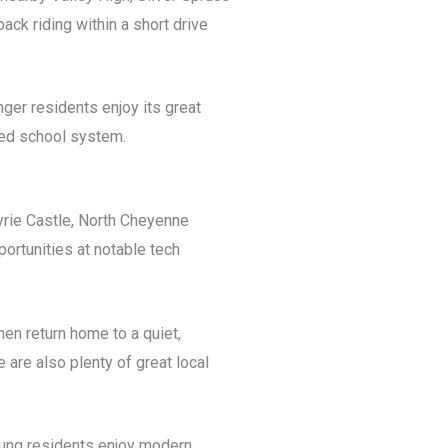
ack riding within a short drive
nger residents enjoy its great
rded school system.
Eyrie Castle, North Cheyenne
ortunities at notable tech
hen return home to a quiet,
 are also plenty of great local
Young residents enjoy modern,