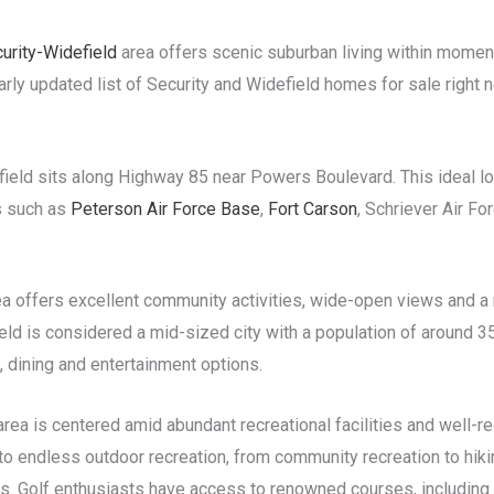
urity-Widefield
area offers scenic suburban living within moments
larly updated list of Security and Widefield homes for sale right 
efield sits along Highway 85 near Powers Boulevard. This ideal 
s such as
Peterson Air Force Base
,
Fort Carson
, Schriever Air F
ea offers excellent community activities, wide-open views and a r
ld is considered a mid-sized city with a population of around 3
 dining and entertainment options.
 area is centered amid abundant recreational facilities and well-
 endless outdoor recreation, from community recreation to hikin
s. Golf enthusiasts have access to renowned courses, including 