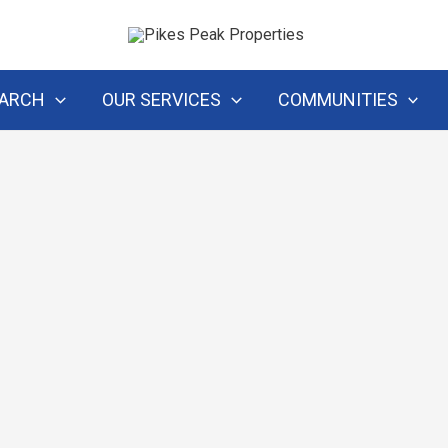
EARCH
OUR SERVICES
COMMUNITIES