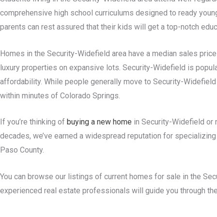
comprehensive high school curriculums designed to ready young 
parents can rest assured that their kids will get a top-notch educ
Homes in the Security-Widefield area have a median sales price 
luxury properties on expansive lots. Security-Widefield is popu
affordability. While people generally move to Security-Widefield 
within minutes of Colorado Springs.
If you’re thinking of
buying a new home
in Security-Widefield or 
decades, we’ve earned a widespread reputation for specializing in
Paso County.
You can browse our listings of current homes for sale in the Sec
experienced real estate professionals will guide you through t