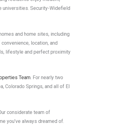
 universities. Security-Widefield
r homes and home sites, including
 convenience, location, and
s, lifestyle and perfect proximity
operties Team
. For nearly two
a, Colorado Springs, and all of El
 Our considerate team of
ome you’ve always dreamed of.